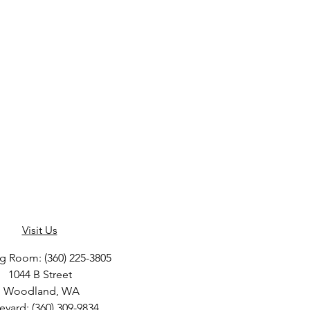
Visit Us
ng Room: (360) 225-3805
1044 B Street
Woodland, WA
eyard: (360) 309-9834