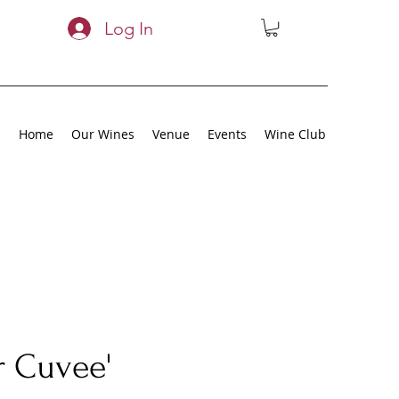
Log In
Home
Our Wines
Venue
Events
Wine Club
r Cuvee'