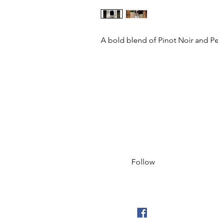
A bold blend of Pinot Noir and Pet
Follow