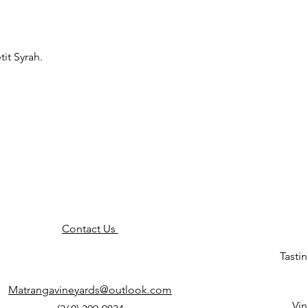
it Syrah.
Contact Us
Tasti
Matrangavineyards@outlook.com
Vin