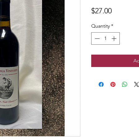
Price
$27.00
Quantity
*
Ad