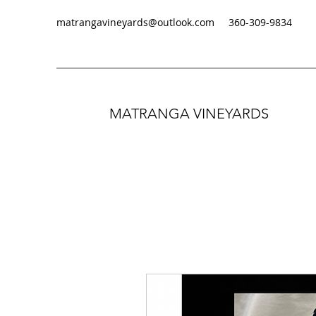
matrangavineyards@outlook.com
‭360-309-9834‬
MATRANGA VINEYARDS