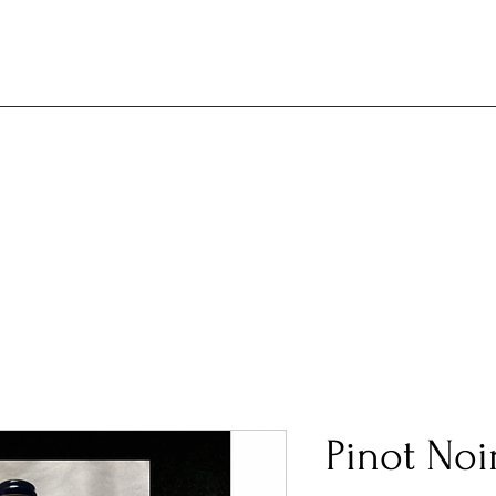
Pinot Noi