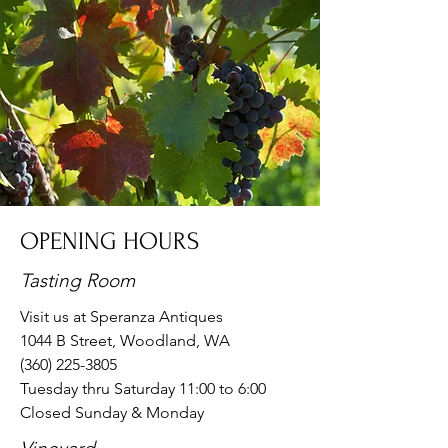
OPENING HOURS
Tasting Room
Visit us at
Speranza Antiques
1044 B Street, Woodland, WA
(360) 225-3805
Tuesday thru Saturday 11:00 to 6:00
Closed Sunday & Monday