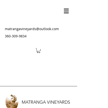
matrangavineyards@outlook.com
‭360-309-9834‬
MATRANGA VINEYARDS