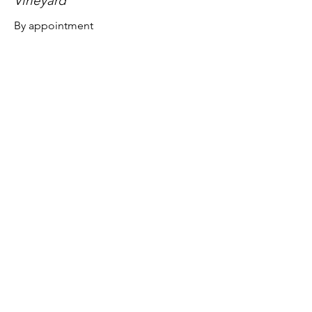
Vineyard
By appointment