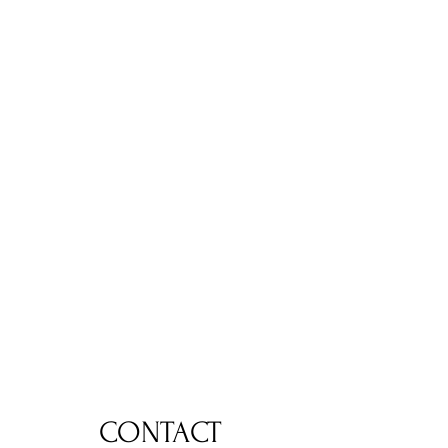
CONTACT