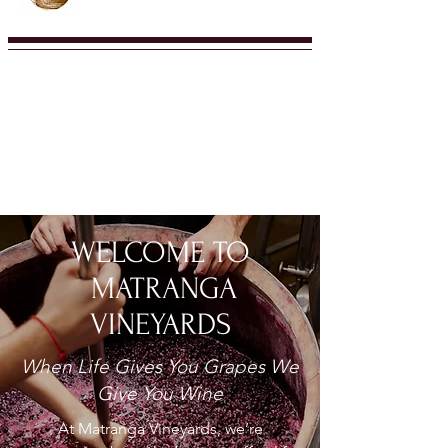
WELCOME TO
MATRANGA
VINEYARDS
When Life Gives You Grapes We
Give You Wine
At Matranga Vineyards, we’re