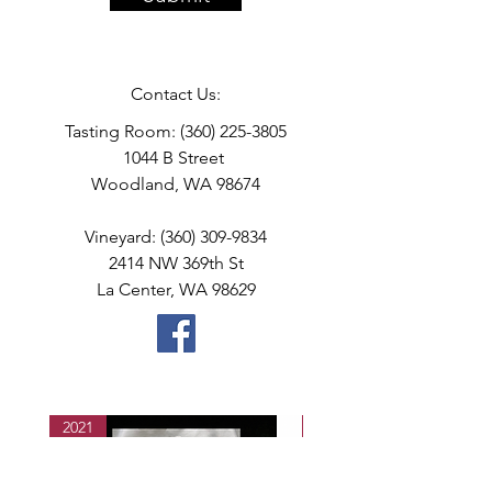
Contact Us:
Tasting Room:
(360) 225-3805
1044 B Street
Woodland, WA 98674
Vineyard:
(360) 309-9834
2414 NW 369th St
La Center, WA 98629
2021
2021