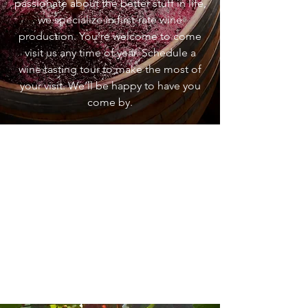
passionate about the better stuff in life,
we specialize in first-rate wine
production. You’re welcome to come
visit us any time of year. Schedule a
wine tasting tour to make the most of
your visit. We’ll be happy to have you
come by.