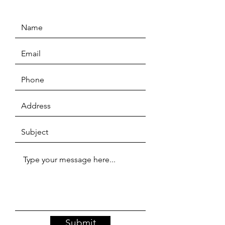
Submit